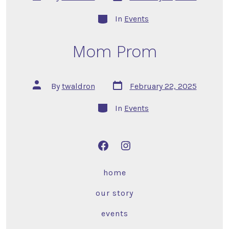
In
Events
Mom Prom
By
twaldron
February 22, 2025
In
Events
home
our story
events