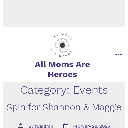
All Moms Are
Heroes
Category:
Events
Spin for Shannon & Maggie
By
twaldron
February 22, 2025