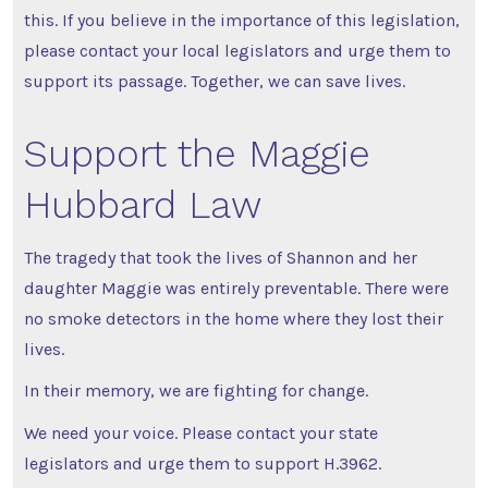
this. If you believe in the importance of this legislation,
please contact your local legislators and urge them to
support its passage. Together, we can save lives.
Support the Maggie
Hubbard Law
The tragedy that took the lives of Shannon and her
daughter Maggie was entirely preventable. There were
no smoke detectors in the home where they lost their
lives.
In their memory, we are fighting for change.
We need your voice. Please contact your state
legislators and urge them to support H.3962.