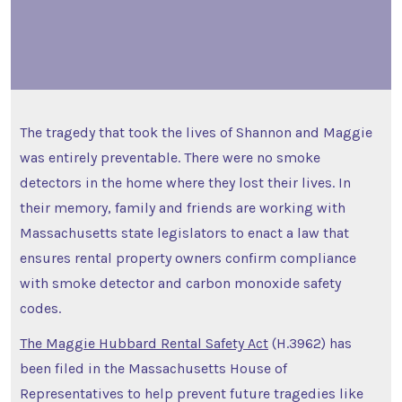
The tragedy that took the lives of Shannon and Maggie
was entirely preventable. There were no smoke
detectors in the home where they lost their lives. In
their memory, family and friends are working with
Massachusetts state legislators to enact a law that
ensures rental property owners confirm compliance
with smoke detector and carbon monoxide safety
codes.
The Maggie Hubbard Rental Safety Act
(H.3962) has
been filed in the Massachusetts House of
Representatives to help prevent future tragedies like