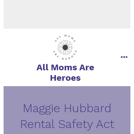
All Moms Are
Heroes
Maggie Hubbard
Rental Safety Act