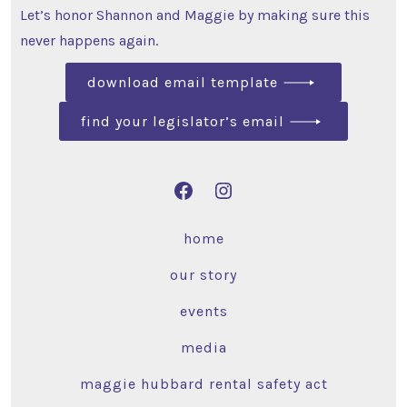
Let’s honor Shannon and Maggie by making sure this
never happens again.
download email template
find your legislator’s email
home
our story
events
media
maggie hubbard rental safety act