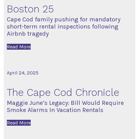
Boston 25
Cape Cod family pushing for mandatory
short-term rental inspections following
Airbnb tragedy
Read More
April 24, 2025
The Cape Cod Chronicle
Maggie June’s Legacy: Bill Would Require
Smoke Alarms In Vacation Rentals
Read More