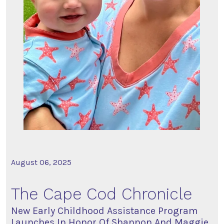
August 06, 2025
The Cape Cod Chronicle
New Early Childhood Assistance Program
Launches In Honor Of Shannon And Maggie