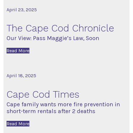
April 23, 2025
The Cape Cod Chronicle
Our View: Pass Maggie’s Law, Soon
Read More
April 18, 2025
Cape Cod Times
Cape family wants more fire prevention in
short-term rentals after 2 deaths
Read More