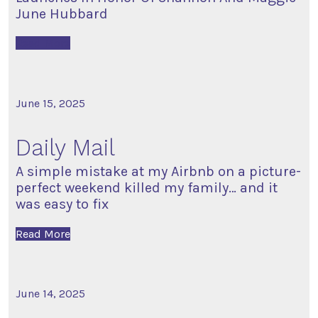
June Hubbard
Read More
June 15, 2025
Daily Mail
A simple mistake at my Airbnb on a picture-
perfect weekend killed my family… and it
was easy to fix
Read More
June 14, 2025