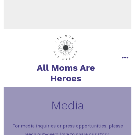
All Moms Are
Heroes
Media
For media inquiries or press opportunities, please
reach out—we’d love to share our story.