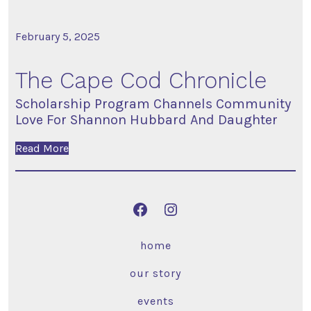
February 5, 2025
The Cape Cod Chronicle
Scholarship Program Channels Community
Love For Shannon Hubbard And Daughter
Read More
home
our story
events