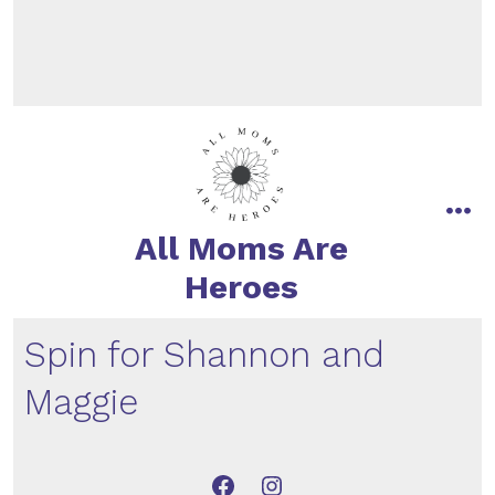
All Moms Are
Heroes
Spin for Shannon and
Maggie