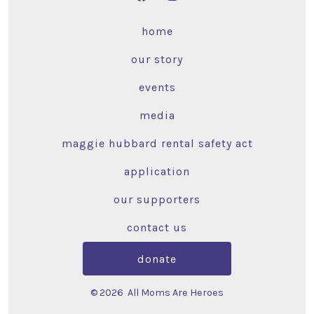
home
our story
events
media
maggie hubbard rental safety act
application
our supporters
contact us
donate
© 2026
All Moms Are Heroes