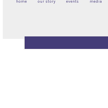
home
our story
events
media