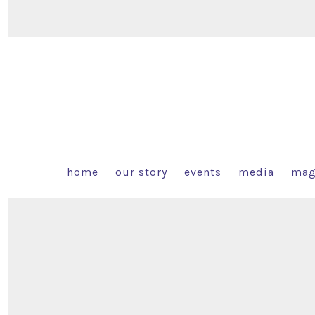
home
our story
events
media
mag