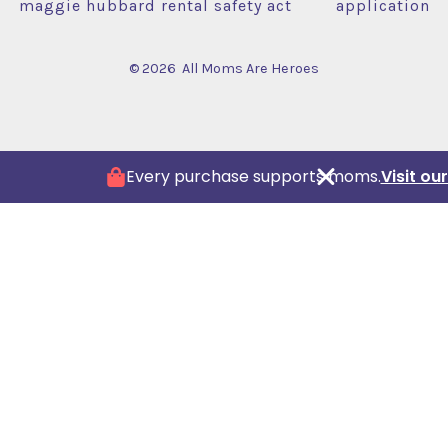
maggie hubbard rental safety act
application
© 2026
All Moms Are Heroes
Every purchase supports moms.
Visit o