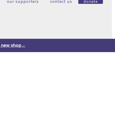
our supporters
contact us
donate
ur new shop→