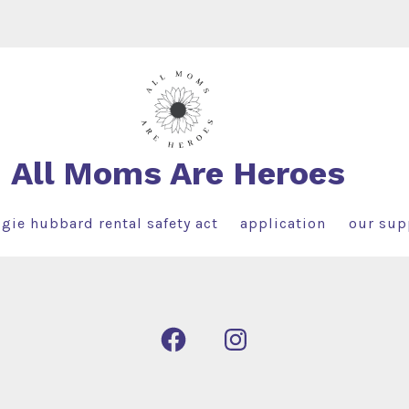
All Moms Are Heroes
gie hubbard rental safety act
application
our sup